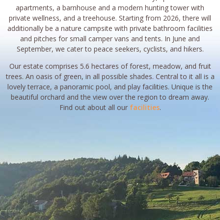
apartments, a barnhouse and a modern hunting tower with
private wellness, and a treehouse. Starting from 2026, there will
additionally be a nature campsite with private bathroom facilities
and pitches for small camper vans and tents. In June and
September, we cater to peace seekers, cyclists, and hikers.
Our estate comprises 5.6 hectares of forest, meadow, and fruit
trees. An oasis of green, in all possible shades. Central to it all is a
lovely terrace, a panoramic pool, and play facilities. Unique is the
beautiful orchard and the view over the region to dream away.
Find out about all our
facilities
.