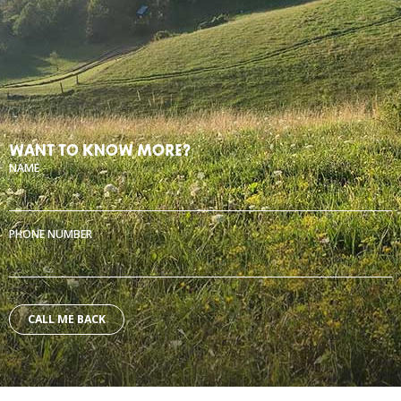
WANT TO KNOW MORE?
NAME
PHONE NUMBER
Alternative: