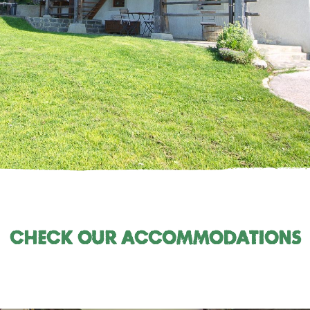
Check our accommodations