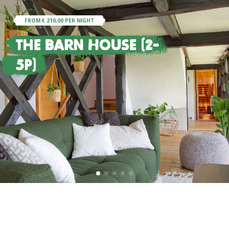
FROM € 210,00 PER NIGHT
The Barn House (2-
5p)