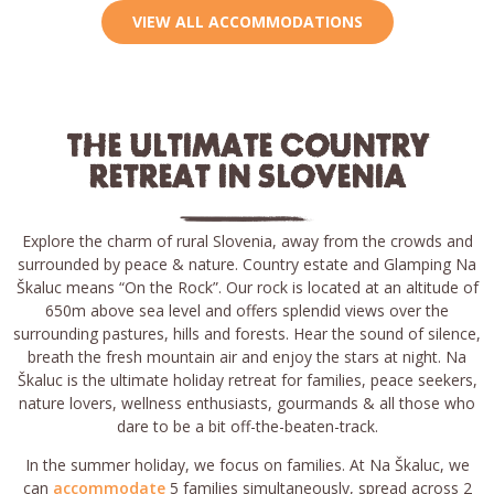
VIEW ALL ACCOMMODATIONS
THE ULTIMATE COUNTRY
RETREAT IN SLOVENIA
Explore the charm of rural Slovenia, away from the crowds and
surrounded by peace & nature. Country estate and Glamping Na
Škaluc means “On the Rock”. Our rock is located at an altitude of
650m above sea level and offers splendid views over the
surrounding pastures, hills and forests. Hear the sound of silence,
breath the fresh mountain air and enjoy the stars at night. Na
Škaluc is the ultimate holiday retreat for families, peace seekers,
nature lovers, wellness enthusiasts, gourmands & all those who
dare to be a bit off-the-beaten-track.
In the summer holiday, we focus on families. At Na Škaluc, we
can
accommodate
5 families simultaneously, spread across 2